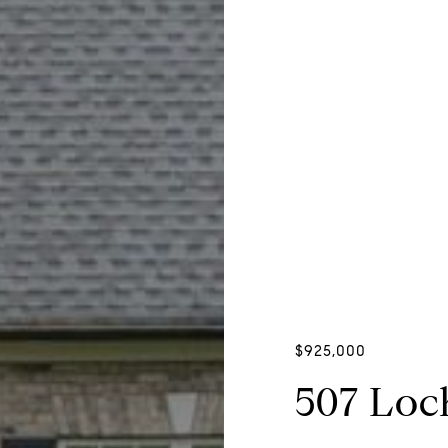
$925,000
507 Loc