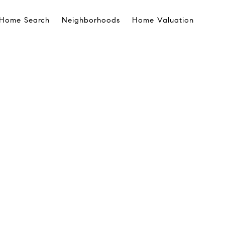
Home Search
Neighborhoods
Home Valuation