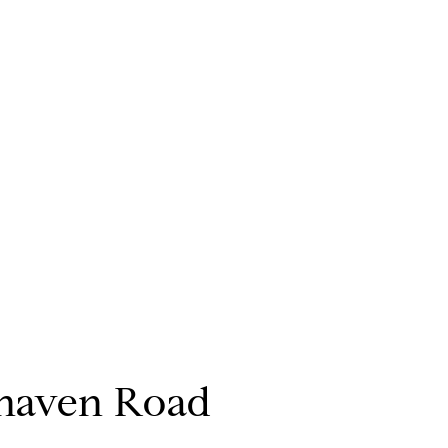
haven Road