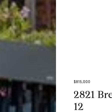
$815,000
2821 Bre
12