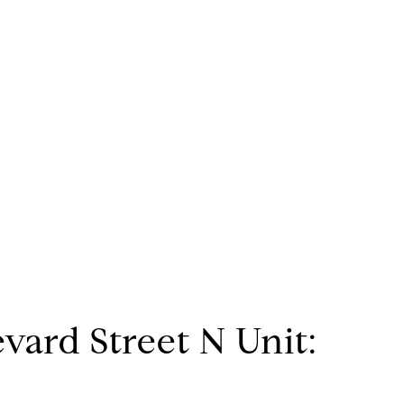
vard Street N Unit: