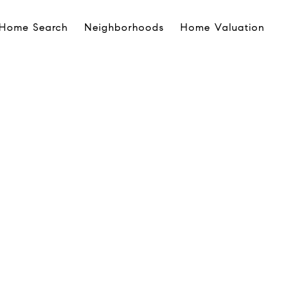
Home Search
Neighborhoods
Home Valuation