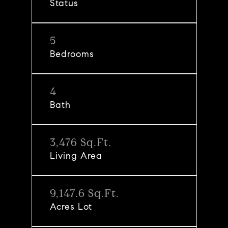
Status
5
Bedrooms
4
Bath
3,476 Sq.Ft.
Living Area
9,147.6 Sq.Ft.
Acres Lot