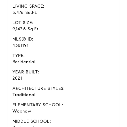
LIVING SPACE:
3,476 Sq.Ft.
LOT SIZE:
9,147.6 Sq.Ft.
MLS® ID:
4301191
TYPE:
Residential
YEAR BUILT:
2021
ARCHITECTURE STYLES:
Traditional
ELEMENTARY SCHOOL:
Waxhaw
MIDDLE SCHOOL: