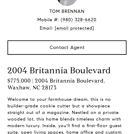
TOM BRENNAN
Mobile #:
(980) 328-6620
Email:
[email protected]
Contact Agent
2004 Britannia Boulevard
$775,000 | 2004 Britannia Boulevard,
Waxhaw, NC 28173
Welcome to your farmhouse dream, this is no
builder-grade cookie cutter but a showpiece
straight out of a magazine. Nestled on a private
wooded lot, this home blends timeless charm with
modern luxury. Inside, you'll find a first-floor guest
suite, open living spaces, home office and custom