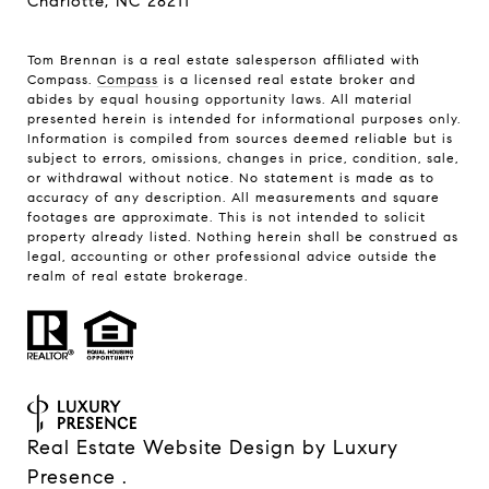
Charlotte, NC 28211
Tom Brennan is a real estate salesperson affiliated with
Compass.
Compass
is a licensed real estate broker and
abides by equal housing opportunity laws. All material
presented herein is intended for informational purposes only.
Information is compiled from sources deemed reliable but is
subject to errors, omissions, changes in price, condition, sale,
or withdrawal without notice. No statement is made as to
accuracy of any description. All measurements and square
footages are approximate. This is not intended to solicit
property already listed. Nothing herein shall be construed as
legal, accounting or other professional advice outside the
realm of real estate brokerage.
Real Estate Website Design by
Luxury
Presence
.