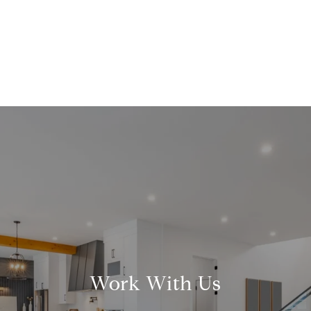
Work With Us