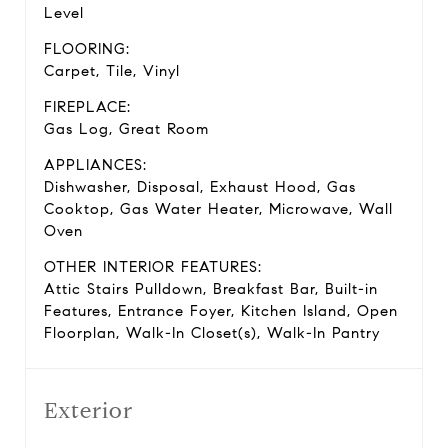
Level
FLOORING:
Carpet, Tile, Vinyl
FIREPLACE:
Gas Log, Great Room
APPLIANCES:
Dishwasher, Disposal, Exhaust Hood, Gas
Cooktop, Gas Water Heater, Microwave, Wall
Oven
OTHER INTERIOR FEATURES:
Attic Stairs Pulldown, Breakfast Bar, Built-in
Features, Entrance Foyer, Kitchen Island, Open
Floorplan, Walk-In Closet(s), Walk-In Pantry
Exterior