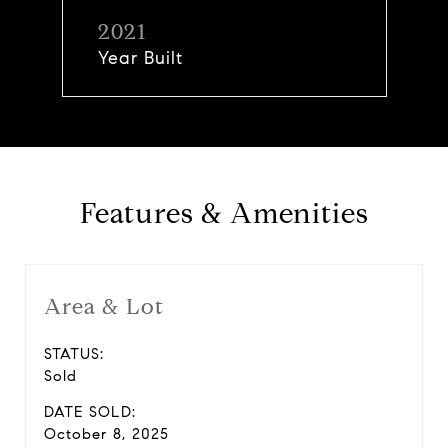
2021
Year Built
Features & Amenities
Area & Lot
STATUS:
Sold
DATE SOLD:
October 8, 2025