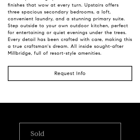
finishes that wow at every turn. Upstairs offers
three spacious secondary bedrooms, a loft,
convenient laundry, and a stunning primary suite.
Step outside to your own outdoor kitchen, perfect
for entertaining or quiet evenings under the trees.
Every detail has been crafted with care, making this
a true craftsman's dream. All inside sought-after
Millbridge, full of resort-style amenities.
Request Info
Sold