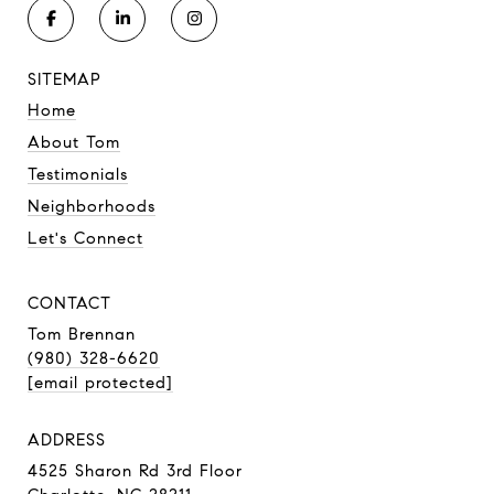
SITEMAP
Home
About Tom
Testimonials
Neighborhoods
Let's Connect
CONTACT
Tom Brennan
(980) 328-6620
[email protected]
ADDRESS
4525 Sharon Rd 3rd Floor