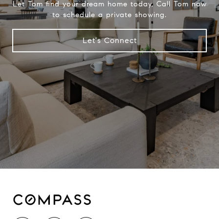
Let Tom find your dream home today, Call Tom now
to schedule a private showing.
Let's Connect