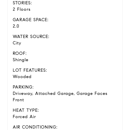
STORIES:
2 Floors
GARAGE SPACE:
2.0
WATER SOURCE:
City
ROOF:
Shingle
LOT FEATURES:
Wooded
PARKING:
Driveway, Attached Garage, Garage Faces
Front
HEAT TYPE:
Forced Air
AIR CONDITIONING: