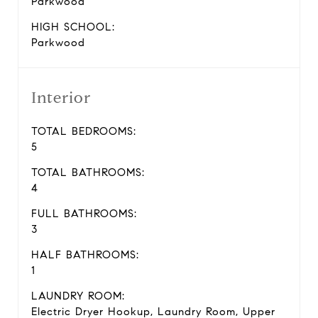
Parkwood
HIGH SCHOOL:
Parkwood
Interior
TOTAL BEDROOMS:
5
TOTAL BATHROOMS:
4
FULL BATHROOMS:
3
HALF BATHROOMS:
1
LAUNDRY ROOM:
Electric Dryer Hookup, Laundry Room, Upper