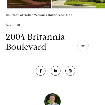
Courtesy of Keller Williams Ballantyne Area
$775,000
2004 Britannia
Boulevard