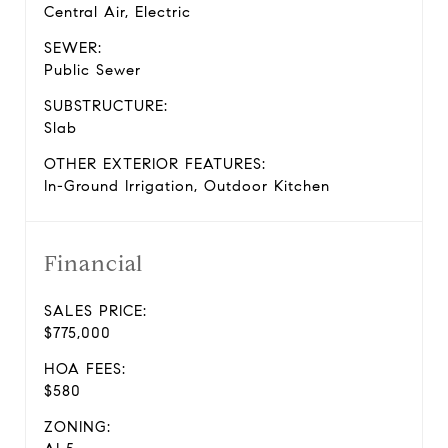
Central Air, Electric
SEWER:
Public Sewer
SUBSTRUCTURE:
Slab
OTHER EXTERIOR FEATURES:
In-Ground Irrigation, Outdoor Kitchen
Financial
SALES PRICE:
$775,000
HOA FEES:
$580
ZONING: