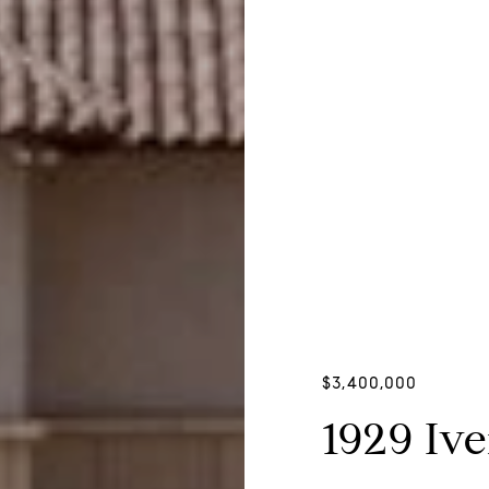
$3,400,000
1929 Iv