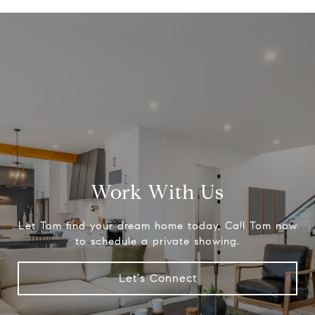
Work With Us
Let Tom find your dream home today, Call Tom now
to schedule a private showing.
Let's Connect