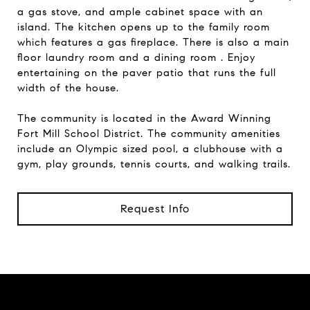
a gas stove, and ample cabinet space with an
island. The kitchen opens up to the family room
which features a gas fireplace. There is also a main
floor laundry room and a dining room . Enjoy
entertaining on the paver patio that runs the full
width of the house.
The community is located in the Award Winning
Fort Mill School District. The community amenities
include an Olympic sized pool, a clubhouse with a
gym, play grounds, tennis courts, and walking trails.
Request Info