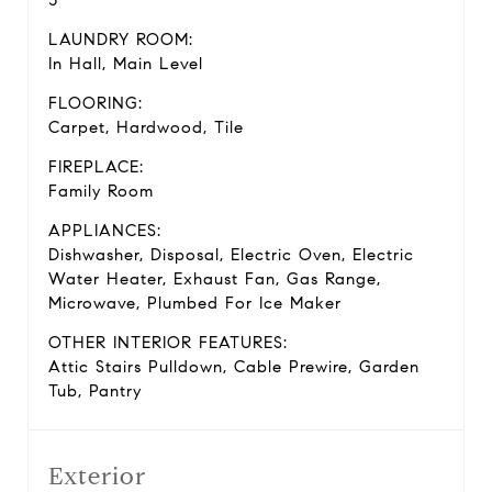
3
LAUNDRY ROOM:
In Hall, Main Level
FLOORING:
Carpet, Hardwood, Tile
FIREPLACE:
Family Room
APPLIANCES:
Dishwasher, Disposal, Electric Oven, Electric
Water Heater, Exhaust Fan, Gas Range,
Microwave, Plumbed For Ice Maker
OTHER INTERIOR FEATURES:
Attic Stairs Pulldown, Cable Prewire, Garden
Tub, Pantry
Exterior