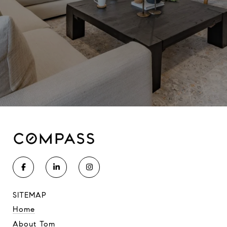
SITEMAP
Home
About Tom