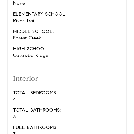
None
ELEMENTARY SCHOOL:
River Trail
MIDDLE SCHOOL:
Forest Creek
HIGH SCHOOL:
Catawba Ridge
Interior
TOTAL BEDROOMS:
4
TOTAL BATHROOMS:
3
FULL BATHROOMS: