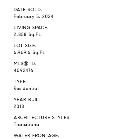
DATE SOLD:
February 5, 2024
LIVING SPACE:
2,858 Sq.Ft.
LOT SIZE:
6,969.6 Sq.Ft.
MLS® ID:
4092476
TYPE:
Residential
YEAR BUILT:
2018
ARCHITECTURE STYLES:
Transitional
WATER FRONTAGE: