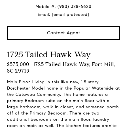
Mobile #:
(980) 328-6620
Email:
[email protected]
Contact Agent
1725 Tailed Hawk Way
$575,000 | 1725 Tailed Hawk Way, Fort Mill,
SC 29715
Main Floor Living in this like new, 1.5 story
Dorchester Model home in the Popular Waterside at
the Catawba Community. This home features a
primary Bedroom suite on the main floor with a
large bathroom, walk in closet, and screened porch
off of the Primary Bedroom. There are two
additional bedrooms on the main floor, laundry
room on main as well. The kitchen features granite ,