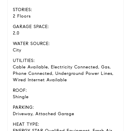
STORIES:
2 Floors
GARAGE SPACE:
2.0
WATER SOURCE:
City
UTILITIES:
Cable Available, Electricity Connected, Gas,
Phone Connected, Underground Power Lines,
Wired Internet Available
ROOF:
Shingle
PARKING:
Driveway, Attached Garage
HEAT TYPE:
ENERGY STAR Qualified Equipment, Fresh Air