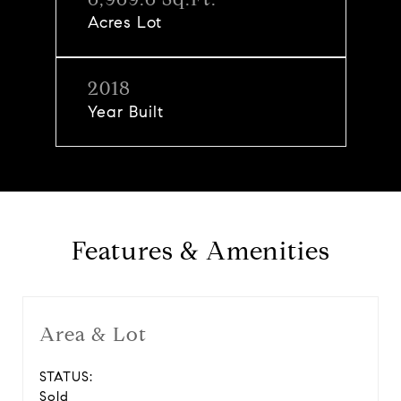
Acres Lot
2018
Year Built
Features & Amenities
Area & Lot
STATUS:
Sold