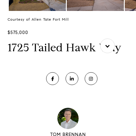
Courtesy of Allen Tate Fort Mill
$575,000
1725 Tailed Hawk Way
TOM BRENNAN