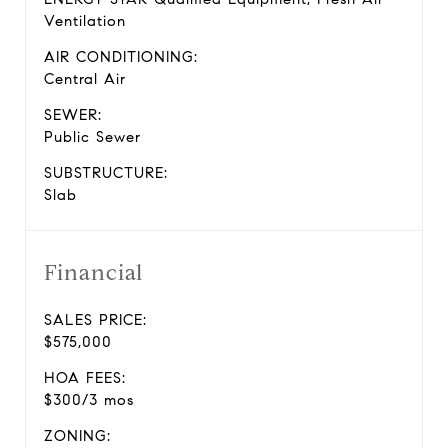
Ventilation
AIR CONDITIONING:
Central Air
SEWER:
Public Sewer
SUBSTRUCTURE:
Slab
Financial
SALES PRICE:
$575,000
HOA FEES:
$300/3 mos
ZONING: