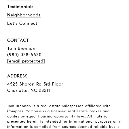
Testimonials
Neighborhoods
Let's Connect
CONTACT
Tom Brennan
(980) 328-6620
[email protected]
ADDRESS
4525 Sharon Rd 3rd Floor
Charlotte, NC 28211
Tom Brennan is a real estate salesperson affiliated with
Compass.
Compass
is a licensed real estate broker and
abides by equal housing opportunity laws. All material
presented herein is intended for informational purposes only.
Information is compiled from sources deemed reliable but is