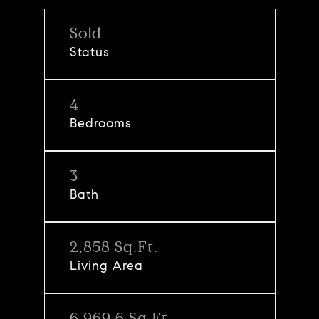
Sold
Status
4
Bedrooms
3
Bath
2,858 Sq.Ft.
Living Area
6,969.6 Sq.Ft.