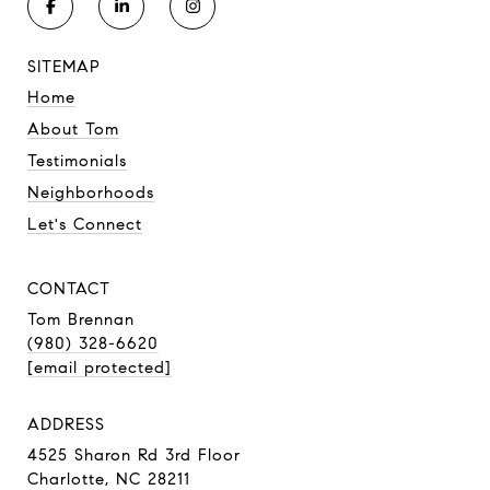
SITEMAP
Home
About Tom
Testimonials
Neighborhoods
Let's Connect
CONTACT
Tom Brennan
(980) 328-6620
[email protected]
ADDRESS
4525 Sharon Rd 3rd Floor
Charlotte, NC 28211