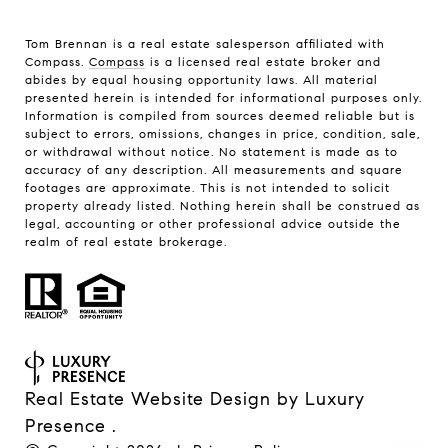
Tom Brennan is a real estate salesperson affiliated with
Compass.
Compass
is a licensed real estate broker and
abides by equal housing opportunity laws. All material
presented herein is intended for informational purposes only.
Information is compiled from sources deemed reliable but is
subject to errors, omissions, changes in price, condition, sale,
or withdrawal without notice. No statement is made as to
accuracy of any description. All measurements and square
footages are approximate. This is not intended to solicit
property already listed. Nothing herein shall be construed as
legal, accounting or other professional advice outside the
realm of real estate brokerage.
Real Estate Website Design by
Luxury
Presence
.