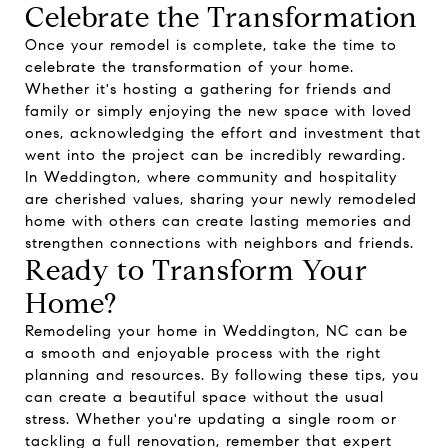
Celebrate the Transformation
Once your remodel is complete, take the time to
celebrate the transformation of your home.
Whether it's hosting a gathering for friends and
family or simply enjoying the new space with loved
ones, acknowledging the effort and investment that
went into the project can be incredibly rewarding.
In Weddington, where community and hospitality
are cherished values, sharing your newly remodeled
home with others can create lasting memories and
strengthen connections with neighbors and friends.
Ready to Transform Your
Home?
Remodeling your home in Weddington, NC can be
a smooth and enjoyable process with the right
planning and resources. By following these tips, you
can create a beautiful space without the usual
stress. Whether you're updating a single room or
tackling a full renovation, remember that expert