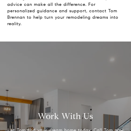
advice can make all the difference. For
personalized guidance and support, contact
Tom
Brennan
to help turn your remodeling dreams into
reality.
Work With Us
Let Tom find your dream home today, Call Tom now