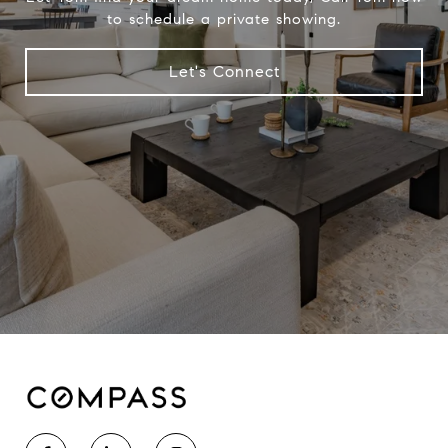
to schedule a private showing.
Let's Connect