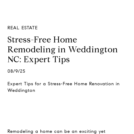
REAL ESTATE
Stress-Free Home
Remodeling in Weddington
NC: Expert Tips
08/9/25
Expert Tips for a Stress-Free Home Renovation in
Weddington
Remodeling a home can be an exciting yet