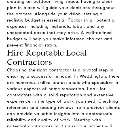
creating an outdoor living space, having a clear
plan in place will guide your decisions throughout
the process. Alongside your vision, setting a
realistic budget is essential. Factor in all potential
expenses, including materials, labor, and any
unexpected costs that may arise. A well-defined
budget will help you make informed choices and
prevent financial strain.
Hire Reputable Local
Contractors
Choosing the right contractor is a pivotal step in
ensuring a successful remodel. In Weddington, there
are numerous skilled professionals who specialize in
various aspects of home renovation. Look for
contractors with a solid reputation and extensive
experience in the type of work you need. Checking
references and reading reviews from previous clients
can provide valuable insights into a contractor's
reliability and quality of work. Meeting with
potential contractors to discuss your project will