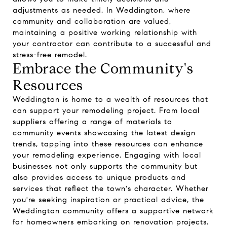
adjustments as needed. In Weddington, where
community and collaboration are valued,
maintaining a positive working relationship with
your contractor can contribute to a successful and
stress-free remodel.
Embrace the Community's
Resources
Weddington is home to a wealth of resources that
can support your remodeling project. From local
suppliers offering a range of materials to
community events showcasing the latest design
trends, tapping into these resources can enhance
your remodeling experience. Engaging with local
businesses not only supports the community but
also provides access to unique products and
services that reflect the town's character. Whether
you're seeking inspiration or practical advice, the
Weddington community offers a supportive network
for homeowners embarking on renovation projects.