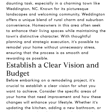
daunting task, especially in a charming town like
Weddington, NC. Known for its picturesque
landscapes and welcoming community, Weddington
offers a unique blend of rural charm and suburban
convenience. Homeowners in this area often seek
to enhance their living spaces while maintaining the
town's distinctive character. With thoughtful
planning and strategic execution, it's possible to
remodel your home without unnecessary stress,
ensuring that the process is as smooth and
rewarding as possible.
Establish a Clear Vision and
Budget
Before embarking on a remodeling project, it's
crucial to establish a clear vision for what you
want to achieve. Consider the specific areas of
your home that need improvement and how these
changes will enhance your lifestyle. Whether it's
updating the kitchen, adding a new bathroom, or