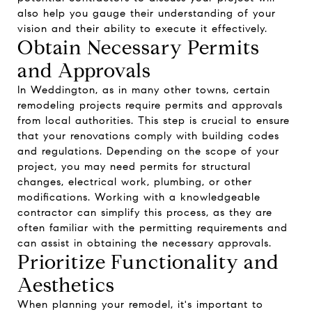
also help you gauge their understanding of your
vision and their ability to execute it effectively.
Obtain Necessary Permits
and Approvals
In Weddington, as in many other towns, certain
remodeling projects require permits and approvals
from local authorities. This step is crucial to ensure
that your renovations comply with building codes
and regulations. Depending on the scope of your
project, you may need permits for structural
changes, electrical work, plumbing, or other
modifications. Working with a knowledgeable
contractor can simplify this process, as they are
often familiar with the permitting requirements and
can assist in obtaining the necessary approvals.
Prioritize Functionality and
Aesthetics
When planning your remodel, it's important to