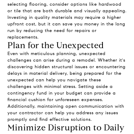
selecting flooring, consider options like hardwood
or tile that are both durable and visually appealing.
Investing in quality materials may require a higher
upfront cost, but it can save you money in the long
run by reducing the need for repairs or
replacements.
Plan for the Unexpected
Even with meticulous planning, unexpected
challenges can arise during a remodel. Whether it's
discovering hidden structural issues or encountering
delays in material delivery, being prepared for the
unexpected can help you navigate these
challenges with minimal stress. Setting aside a
contingency fund in your budget can provide a
financial cushion for unforeseen expenses.
Additionally, maintaining open communication with
your contractor can help you address any issues
promptly and find effective solutions.
Minimize Disruption to Daily