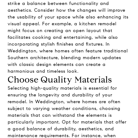
strike a balance between functionality and
aesthetics. Consider how the changes will improve
the usability of your space while also enhancing its
visual appeal. For example, a kitchen remodel
might focus on creating an open layout that
facilitates cooking and entertaining, while also
incorporating stylish finishes and fixtures. In
Weddington, where homes often feature traditional
Southern architecture, blending modern updates
with classic design elements can create a
harmonious and timeless look.
Choose Quality Materials
Selecting high-quality materials is essential for
ensuring the longevity and durability of your
remodel. In Weddington, where homes are often
subject to varying weather conditions, choosing
materials that can withstand the elements is
particularly important. Opt for materials that offer
a good balance of durability, aesthetics, and
maintenance requirements. For instance, when