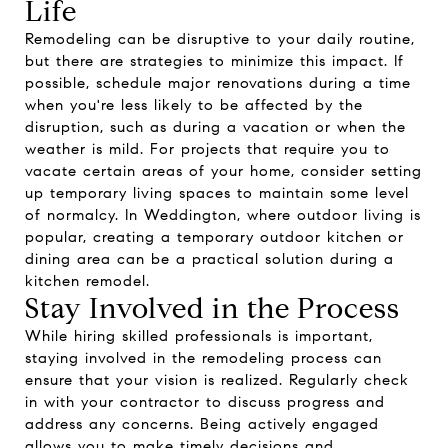
Life
Remodeling can be disruptive to your daily routine,
but there are strategies to minimize this impact. If
possible, schedule major renovations during a time
when you're less likely to be affected by the
disruption, such as during a vacation or when the
weather is mild. For projects that require you to
vacate certain areas of your home, consider setting
up temporary living spaces to maintain some level
of normalcy. In Weddington, where outdoor living is
popular, creating a temporary outdoor kitchen or
dining area can be a practical solution during a
kitchen remodel.
Stay Involved in the Process
While hiring skilled professionals is important,
staying involved in the remodeling process can
ensure that your vision is realized. Regularly check
in with your contractor to discuss progress and
address any concerns. Being actively engaged
allows you to make timely decisions and